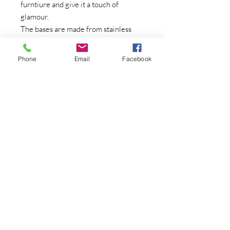
furntiure and give it a touch of
glamour.
The bases are made from stainless
steel which is a durable and
hardwaring material.
Phone
Email
Facebook
Knob Size - 40mm
Contact Us
07415380903
brushedmagicuk@gm
ail.com
We Accept
Join our mailing list