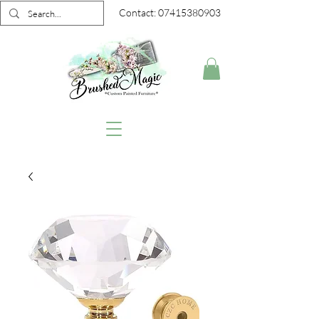
Contact:
07415380903