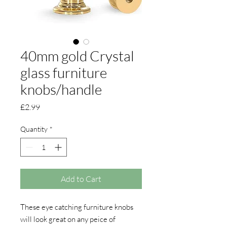
40mm gold Crystal
glass furniture
knobs/handle
Price
£2.99
Quantity
*
Add to Cart
These eye catching furniture knobs
will look great on any peice of