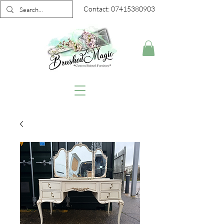
Contact:
07415380903