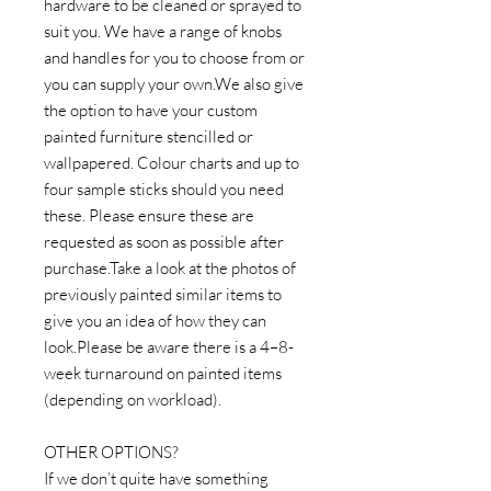
hardware to be cleaned or sprayed to
suit you. We have a range of knobs
and handles for you to choose from or
you can supply your own.We also give
the option to have your custom
painted furniture stencilled or
wallpapered. Colour charts and up to
four sample sticks should you need
these. Please ensure these are
requested as soon as possible after
purchase.Take a look at the photos of
previously painted similar items to
give you an idea of how they can
look.Please be aware there is a 4–8-
week turnaround on painted items
(depending on workload).
OTHER OPTIONS?
If we don’t quite have something