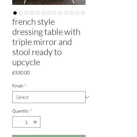
french style
dressing table with
triple mirror and
stool ready to
upcycle
Price
£530.00
Finish
*
Quantity
*