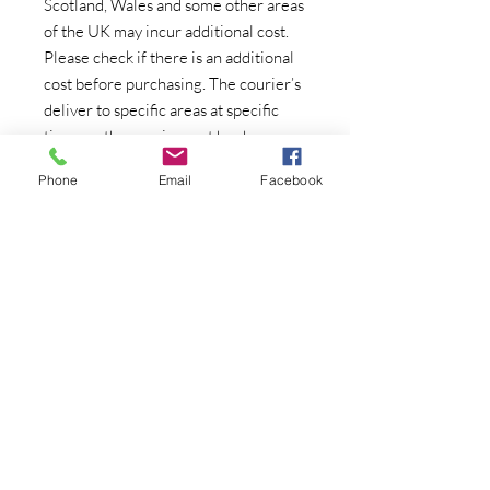
Scotland, Wales and some other areas
of the UK may incur additional cost.
Please check if there is an additional
cost before purchasing. The courier’s
deliver to specific areas at specific
times so the courier cost has been
based on the courier being in your
Phone
Email
Facebook
area. If you are unable to take delivery
on the specified day, there may be an
additional charge to re-schedule an
individual delivery which can be very
costly.
Please also note most couriers
operate alone so you may need to
assist in helping the courier off the
van with large/heavy items. We also
need to be aware if there are any
steps/stairs up/down to your property.
Most couriers only deliver to ground