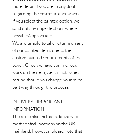
more detail if you are in any doubt
regarding the cosmetic appearance.
If you select the painted option, we
sand out any imperfections where
possible/appropriate.
We are unable to take returns on any
of our painted items due to the
custom painted requirements of the
buyer. Once we have commenced
work on the item, we cannot issue a
refund should you change your mind
part way through the process.
DELIVERY - IMPORTANT
INFORMATION
The price also includes delivery to
most central locations on the UK
mainland. However, please note that