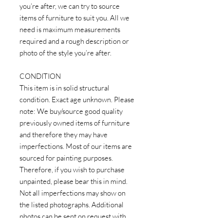
you’re after, we can try to source
items of furniture to suit you. All we
need is maximum measurements
required and a rough description or
photo of the style you’re after.
CONDITION
This item is in solid structural
condition. Exact age unknown. Please
note: We buy/source good quality
previously owned items of furniture
and therefore they may have
imperfections. Most of our items are
sourced for painting purposes.
Therefore, if you wish to purchase
unpainted, please bear this in mind.
Not all imperfections may show on
the listed photographs. Additional
photos can be sent on request with