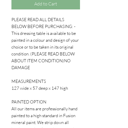
Add to Cart
PLEASE READ ALL DETAILS
BELOW BEFORE PURCHASING: -
This dressing table is available to be
painted in a colour and design of your
choice or to be taken in its original
condition. (PLEASE READ BELOW
ABOUT ITEM CONDITION)NO
DAMAGE
MEASUREMENTS
127 wide x 57 deep x 147 high
PAINTED OPTION
All our items are professionally hand
painted to a high standard in Fusion
mineral paint. We strip down all