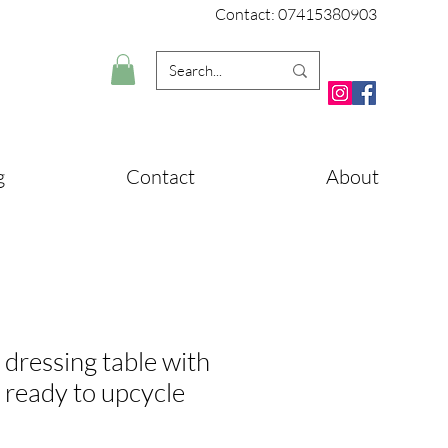
Contact: 07415380903
g
Contact
About
 dressing table with
r ready to upcycle