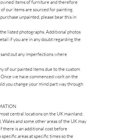
 owned items of furniture and therefore
of our items are sourced for painting
 purchase unpainted, please bear this in
the listed photographs. Additional photos
tail if you are in any doubt regarding the
we sand out any imperfections where
ny of our painted items due to the custom
r. Once we have commenced work on the
ould you change your mind part way through
RMATION
 most central locations on the UK mainland.
d, Wales and some other areas of the UK may
if there is an additional cost before
 specific areas at specific times so the