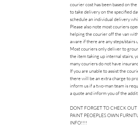
courier cost has been based on the 
to take delivery on the specified da
schedule an individual delivery whi
Please also note most couriers oper
helping the courier off the van wit
aware if there are any steps/stairs
Most couriers only deliver to ground 
the item taking up internal stairs, 
many couriers do not have insurance
If you are unable to assist the cour
there will be an extra charge to pr
inform us if a two-man team is requ
a quote and inform you of the addit
DONT FORGET TO CHECK OUT 
PAINT PEOEPLES OWN FURNIT
INFO!!!!