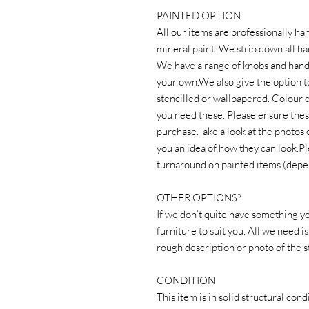
PAINTED OPTION
All our items are professionally ha
mineral paint. We strip down all ha
We have a range of knobs and handl
your own.We also give the option t
stencilled or wallpapered. Colour c
you need these. Please ensure thes
purchase.Take a look at the photos 
you an idea of how they can look.P
turnaround on painted items (depe
OTHER OPTIONS?
If we don’t quite have something yo
furniture to suit you. All we nee
rough description or photo of the st
CONDITION
This item is in solid structural co