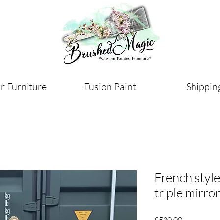
r Furniture
Fusion Paint
Shippin
French style
triple mirro
Price
£530.00