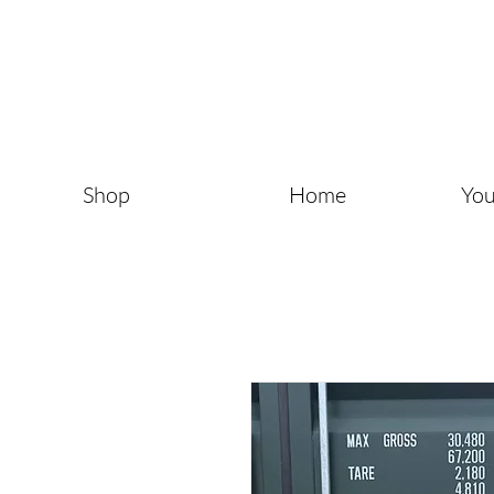
Shop
Home
You