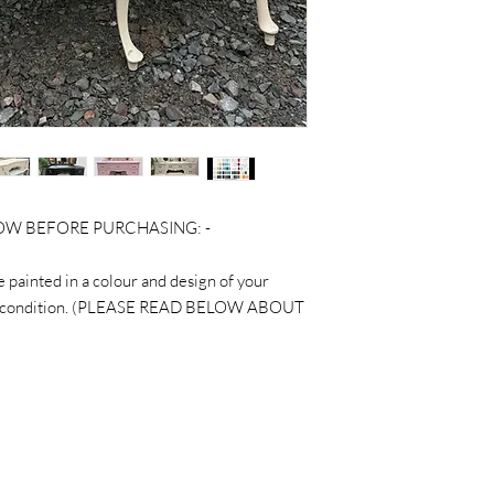
LOW BEFORE PURCHASING: -
be painted in a colour and design of your
ginal condition. (PLEASE READ BELOW ABOUT