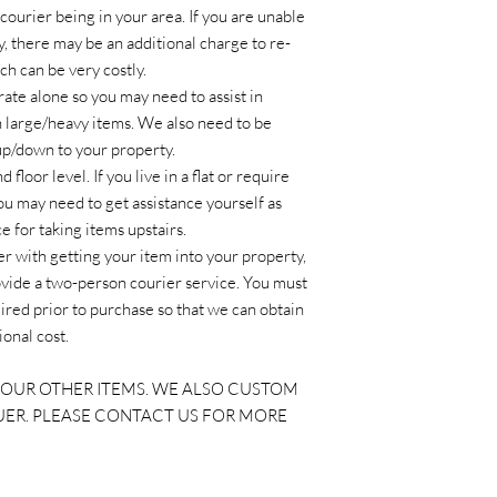
courier being in your area. If you are unable
y, there may be an additional charge to re-
ch can be very costly.
ate alone so you may need to assist in
h large/heavy items. We also need to be
 up/down to your property.
floor level. If you live in a flat or require
you may need to get assistance yourself as
 for taking items upstairs.
ier with getting your item into your property,
ovide a two-person courier service. You must
ired prior to purchase so that we can obtain
ional cost.
OUR OTHER ITEMS. WE ALSO CUSTOM
UER. PLEASE CONTACT US FOR MORE