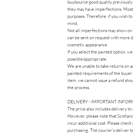
buy/source good quality previously
they may have imperfections. Most 
purposes. Therefore, if you wish to
mind.
Not all imperfections may show on 
can be sent on request with more de
cosmetic appearance.
If you select the painted option, 
possible/appropriate.
We are unable to take returns on a
painted requirements of the buye
item, we cannot issue a refund sh
the process.
DELIVERY - IMPORTANT INFO
The price also includes delivery to
However, please note that Scotlan
incur additional cost. Please check 
purchasing. The courier’s deliver to