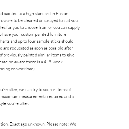
nd painted to a high standard in Fusion
rdware to be cleaned or sprayed to suit you.
es for you to choose from or you can supply
o have your custom painted furniture
harts and up to four sample sticks should
e are requested as soon as possible after
of previously painted similar items to give
lease be aware there is a 4–8-week
nding on workload).
u’re after, we can try to source items of
d is maximum measurements required and a
yle you’re after.
ndition. Exact age unknown. Please note: We