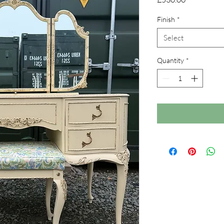
Finish
*
Select
Quantity
*