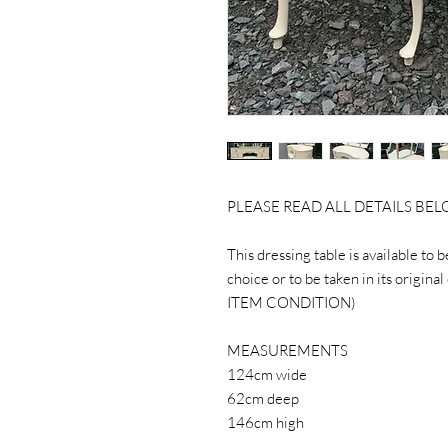
PLEASE READ ALL DETAILS BE
This dressing table is available to 
choice or to be taken in its ori
ITEM CONDITION)
MEASUREMENTS
124cm wide
62cm deep
146cm high