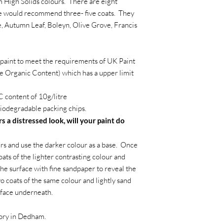
m High Solids colours. There are eight
we would recommend three- five coats. They
, Autumn Leaf, Boleyn, Olive Grove, Francis
paint to meet the requirements of UK Paint
e Organic Content) which has a upper limit
 content of 10g/litre
iodegradable packing chips.
s a distressed look, will your paint do
s and use the darker colour as a base. Once
oats of the lighter contrasting colour and
the surface with fine sandpaper to reveal the
wo coats of the same colour and lightly sand
rface underneath.
tory in Dedham.