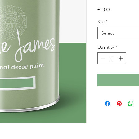
Price
£1.00
Size
*
Select
Quantity
*