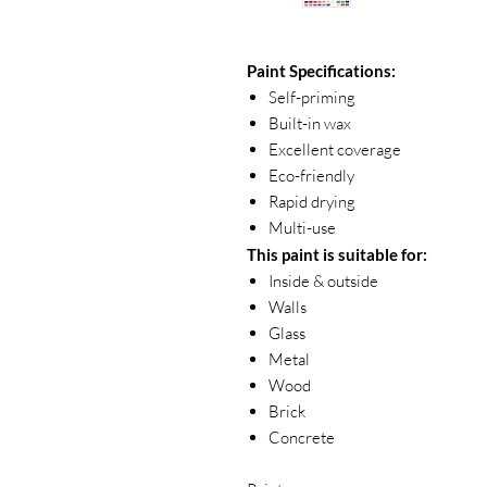
Paint Specifications:
Self-priming
Built-in wax
Excellent coverage
Eco-friendly
Rapid drying
Multi-use
This paint is suitable for:
Inside & outside
Walls
Glass
Metal
Wood
Brick
Concrete