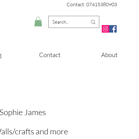
Contact: 07415380903
g
Contact
About
 Sophie James
alls/crafts and more