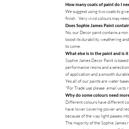
How many coats of paint do I ne
We suggest using two coats to give 
finish. Very vivid colours may need
Does Sophie James Paint contain
No, our Decor paint contains a non 
boost its durability, weathering and
to come.
What else is in the paint and is i
Sophie James Decor Paint is based 
performance resins and a selection 
of application and a smooth durable 
Yes all of our paints are water base
*For Trade use please email us to 
Why do some colours need more
Different colours have different co
have lower covering power and requ
because of the way light passes int
The majority of the Sophie James r