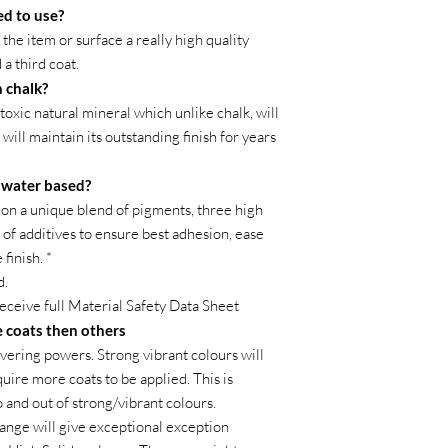
ed to use?
the item or surface a really high quality
 a third coat.
 chalk?
toxic natural mineral which unlike chalk, will
 will maintain its outstanding finish for years
t water based?
on a unique blend of pigments, three high
of additives to ensure best adhesion, ease
finish. *
d.
receive full Material Safety Data Sheet
 coats then others
vering powers. Strong vibrant colours will
ire more coats to be applied. This is
o and out of strong/vibrant colours.
ange will give exceptional exception