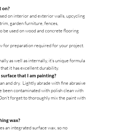
t on?
ed on interior and exterior walls, upcycling
trim, garden furniture, fences,
so be used on wood and concrete flooring
w for preparation required for your project.
ly as well as internally, it’s unique formula
hat it has excellent durability.
 surface that I am painting?
an and dry. Lightly abrade with fine abrasive
ve been contaminated with polish clean with
 Don’t forget to thoroughly mix the paint with
shing wax?
des an integrated surface wax, so no