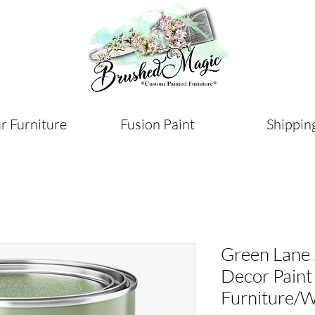
r Furniture
Fusion Paint
Shippin
Green Lane
Decor Paint
Furniture/W