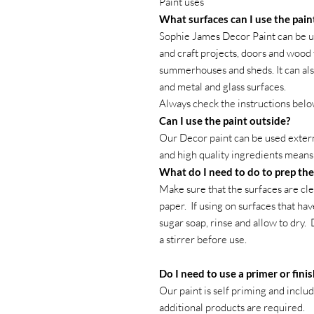
Paint uses
What surfaces can I use the pain
Sophie James Decor Paint can be us
and craft projects, doors and wood 
summerhouses and sheds. It can al
and metal and glass surfaces.
Always check the instructions belo
Can I use the paint outside?
Our Decor paint can be used external
and high quality ingredients means t
What do I need to do to prep the
Make sure that the surfaces are cle
paper. If using on surfaces that ha
sugar soap, rinse and allow to dry.
a stirrer before use.
Do I need to use a primer or fini
Our paint is self priming and inclu
additional products are required.