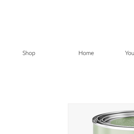
Shop
Home
You