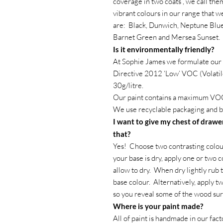
coverage in two coats , we call the
vibrant colours in our range that 
are: Black, Dunwich, Neptune Blue
Barnet Green and Mersea Sunset.
Is it environmentally friendly?
At Sophie James we formulate our 
Directive 2012 ‘Low’ VOC (Volatil
30g/litre.
Our paint contains a maximum VOC
We use recyclable packaging and b
I want to give my chest of drawer
that?
Yes! Choose two contrasting colour
your base is dry, apply one or two c
allow to dry. When dry lightly rub 
base colour. Alternatively, apply t
so you reveal some of the wood su
Where is your paint made?
All of paint is handmade in our fac