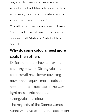
high performance resins and a
selection of additives to ensure best
adhesion, ease of application and a
smooth durable finish. *
Yes all of our paints are water based.
*For Trade use please email us to
receive full Material Safety Data
Sheet
Why do some colours need more
coats then others
Different colours have different
covering powers. Strong vibrant
colours will have lower covering
power and require more coats to be
applied. This is because of the way
light passes into and out of
strong/vibrant colours.
The majority of the Sophie James
range will give exceptional exception