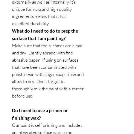
externally as well as internally, it’s
unique formula and high quality
ingredients means that it has
excellent durability.
What do I need to do to prep the
surface that I am painting?
Make sure that the surfaces are clean
and dry. Lightly abrade with fine
abrasive paper. If using on surfaces
that have been contaminated with
polish clean with sugar soap, rinse and
allow to dry. Don’t forget to
thoroughly mix the paint with a stirrer
before use.
Do I need to use a primer or
finishing wax?
Our paint is self priming and includes
an integrated surface wax, so no