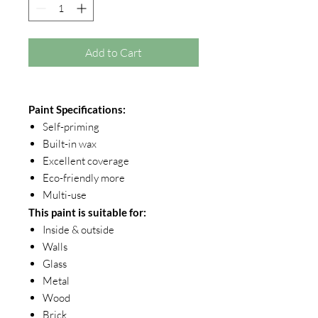
Add to Cart
Paint Specifications:
Self-priming
Built-in wax
Excellent coverage
Eco-friendly more
Multi-use
This paint is suitable for:
Inside & outside
Walls
Glass
Metal
Wood
Brick