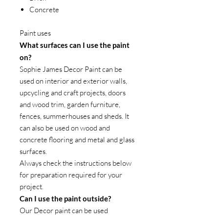
Concrete
Paint uses
What surfaces can I use the paint
on?
Sophie James Decor Paint can be
used on interior and exterior walls,
upcycling and craft projects, doors
and wood trim, garden furniture,
fences, summerhouses and sheds. It
can also be used on wood and
concrete flooring and metal and glass
surfaces.
Always check the instructions below
for preparation required for your
project.
Can I use the paint outside?
Our Decor paint can be used