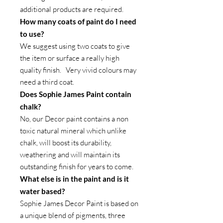
additional products are required.
How many coats of paint do I need
to use?
We suggest using two coats to give
the item or surface a really high
quality finish. Very vivid colours may
need a third coat.
Does Sophie James Paint contain
chalk?
No, our Decor paint contains a non
toxic natural mineral which unlike
chalk, will boost its durability,
weathering and will maintain its
outstanding finish for years to come.
What else is in the paint and is it
water based?
Sophie James Decor Paint is based on
a unique blend of pigments, three