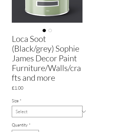
Loca Soot
(Black/grey) Sophie
James Decor Paint
Furniture/Walls/cra
fts and more
Price
£1.00
Size
*
Quantity
*