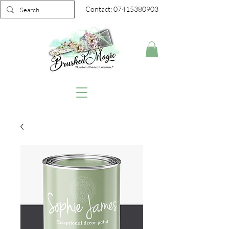
Contact:
07415380903