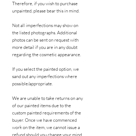
Therefore, if you wish to purchase
unpainted, please bear this in mind.
Not all imperfections may show on
the listed photographs. Additional
photos can be sent on request with
more detail if you are in any doubt
regarding the cosmetic appearance.
If you select the painted option, we
sand out any imperfections where
possible/appropriate.
We are unable to take returns on any
of our painted items due to the
custom painted requirements of the
buyer. Once we have commenced
work on the item, we cannot issue a
refund should you change your mind