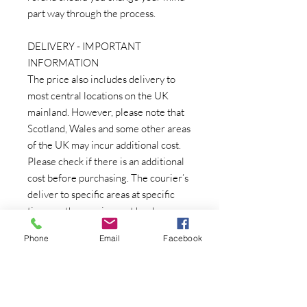
part way through the process.
DELIVERY - IMPORTANT
INFORMATION
The price also includes delivery to
most central locations on the UK
mainland. However, please note that
Scotland, Wales and some other areas
of the UK may incur additional cost.
Please check if there is an additional
cost before purchasing. The courier’s
deliver to specific areas at specific
times so the courier cost has been
based on the courier being in your
Phone
Email
Facebook
area. If you are unable to take delivery
on the specified day, there may be an
additional charge to re-schedule an
individual delivery which can be very