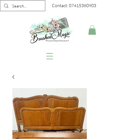
Contact:
07415380903