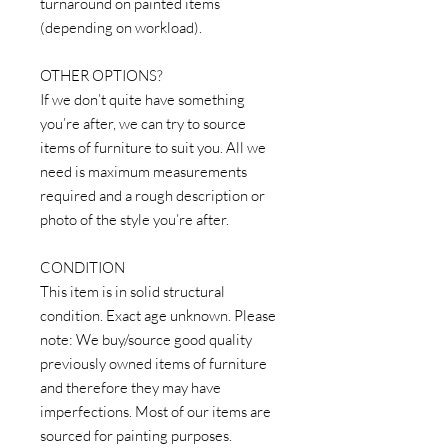
turnaround on painted items
(depending on workload).
OTHER OPTIONS?
If we don’t quite have something
you’re after, we can try to source
items of furniture to suit you. All we
need is maximum measurements
required and a rough description or
photo of the style you’re after.
CONDITION
This item is in solid structural
condition. Exact age unknown. Please
note: We buy/source good quality
previously owned items of furniture
and therefore they may have
imperfections. Most of our items are
sourced for painting purposes.