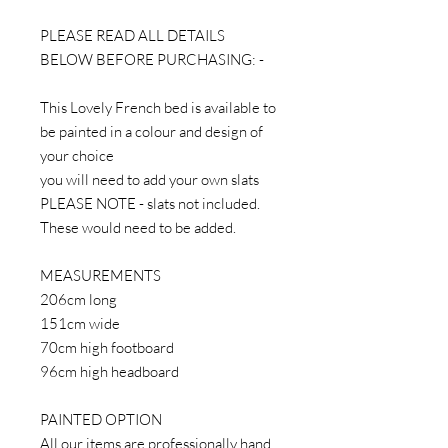
PLEASE READ ALL DETAILS
BELOW BEFORE PURCHASING: -
This Lovely French bed is available to
be painted in a colour and design of
your choice
you will need to add your own slats
PLEASE NOTE - slats not included.
These would need to be added.
MEASUREMENTS
206cm long
151cm wide
70cm high footboard
96cm high headboard
PAINTED OPTION
All our items are professionally hand