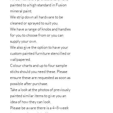
painted to a high standard in Fusion
mineral paint.
We strip down all hardware to be
cleaned or sprayed to suit you.
We have a range of knobs and handles
for you to choose from or you can
supply your own.
We also give the option to have your
custom painted furniture stencilled or
wallpapered.
Colour charts and up to four sample
sticks should you need these. Please
ensure these are requested as soon as
possible after purchase.
Take a look at the photos of previously
painted similar items to give you an
idea of how they can look.
Please be aware there is a 4–8-week