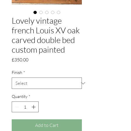
Lovely vintage
french Louis XV oak
carved double bed
custom painted
Price
£350.00
Finish
*
Quantity
*
Add to Cart