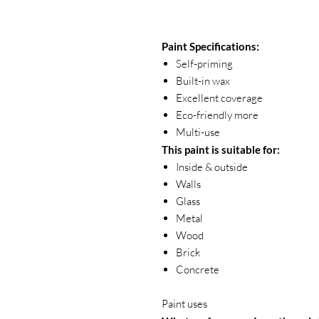
Paint Specifications:
Self-priming
Built-in wax
Excellent coverage
Eco-friendly more
Multi-use
This paint is suitable for:
Inside & outside
Walls
Glass
Metal
Wood
Brick
Concrete
Paint uses