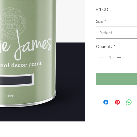
Price
£1.00
Size
*
Select
Quantity
*