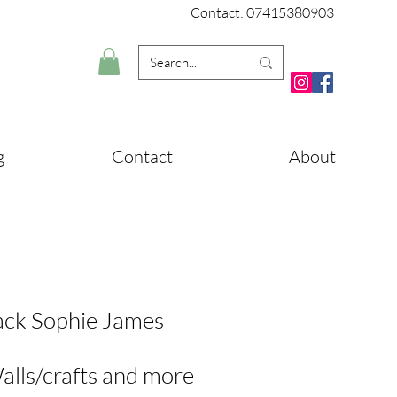
Contact: 07415380903
g
Contact
About
ack Sophie James
alls/crafts and more