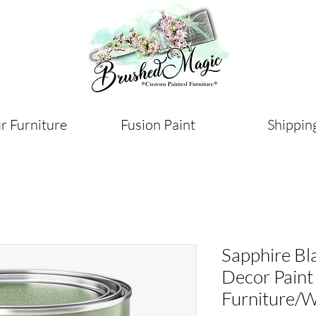
r Furniture
Fusion Paint
Shippin
Sapphire Bl
Decor Paint
Furniture/W