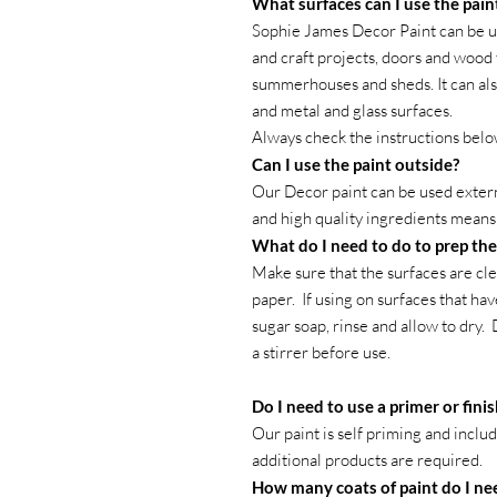
What surfaces can I use the pain
Sophie James Decor Paint can be us
and craft projects, doors and wood 
summerhouses and sheds. It can al
and metal and glass surfaces.
Always check the instructions belo
Can I use the paint outside?
Our Decor paint can be used external
and high quality ingredients means t
What do I need to do to prep the
Make sure that the surfaces are cle
paper. If using on surfaces that ha
sugar soap, rinse and allow to dry.
a stirrer before use.
Do I need to use a primer or fini
Our paint is self priming and inclu
additional products are required.
How many coats of paint do I ne