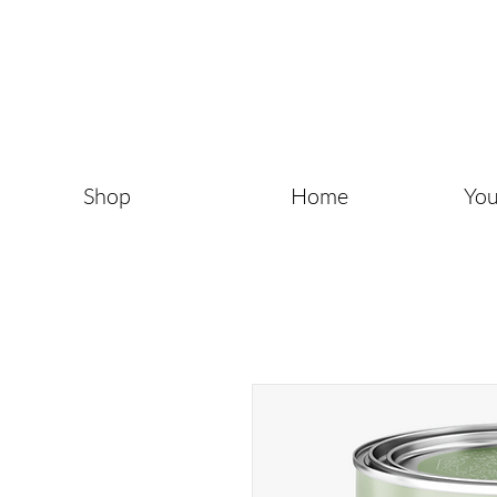
Shop
Home
You