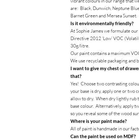
vibrant colours in our range that 
are: Black, Dunwich, Neptune Blue
Barnet Green and Mersea Sunset.
Is it environmentally friendly?
At Sophie James we formulate our 
Directive 2012 ‘Low’ VOC (Volatil
30g/litre.
Our paint contains a maximum VOC
We use recyclable packaging and b
I want to give my chest of drawer
that?
Yes! Choose two contrasting colour
your base is dry, apply one or two c
allow to dry. When dry lightly rub 
base colour. Alternatively, apply t
so you reveal some of the wood su
Where is your paint made?
All of paint is handmade in our fac
Can the paint be used on MDF?