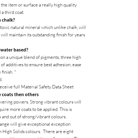
the item or surface a really high quality
 a third coat.
 chalk?
toxic natural mineral which unlike chalk, will
 will maintain its outstanding finish for years
t water based?
on a unique blend of pigments, three high
of additives to ensure best adhesion, ease
finish. *
d.
receive full Material Safety Data Sheet
 coats then others
vering powers. Strong vibrant colours will
ire more coats to be applied. This is
o and out of strong/vibrant colours.
ange will give exceptional exception
m High Solids colours. There are eight