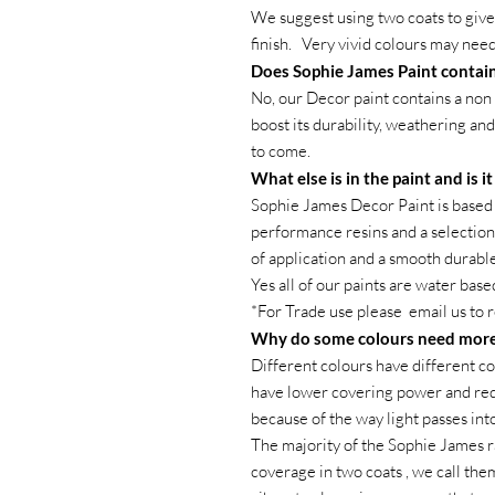
We suggest using two coats to give 
finish. Very vivid colours may need
Does Sophie James Paint contain
No, our Decor paint contains a non 
boost its durability, weathering and
to come.
What else is in the paint and is i
Sophie James Decor Paint is based 
performance resins and a selection 
of application and a smooth durable 
Yes all of our paints are water base
*For Trade use please email us to 
Why do some colours need more
Different colours have different co
have lower covering power and requ
because of the way light passes int
The majority of the Sophie James r
coverage in two coats , we call the