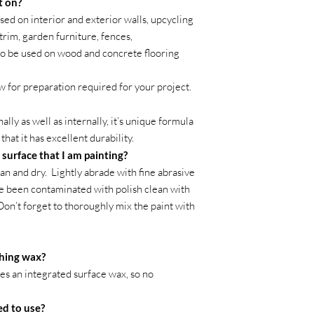
t on?
ed on interior and exterior walls, upcycling
trim, garden furniture, fences,
so be used on wood and concrete flooring
w for preparation required for your project.
ly as well as internally, it’s unique formula
hat it has excellent durability.
 surface that I am painting?
an and dry. Lightly abrade with fine abrasive
ve been contaminated with polish clean with
 Don’t forget to thoroughly mix the paint with
shing wax?
des an integrated surface wax, so no
ed to use?