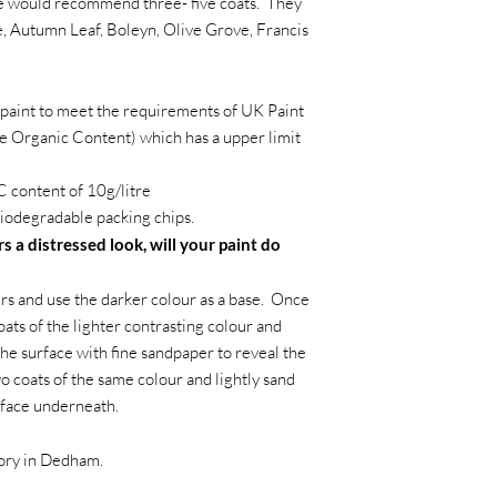
we would recommend three- five coats. They
, Autumn Leaf, Boleyn, Olive Grove, Francis
paint to meet the requirements of UK Paint
e Organic Content) which has a upper limit
 content of 10g/litre
iodegradable packing chips.
s a distressed look, will your paint do
s and use the darker colour as a base. Once
oats of the lighter contrasting colour and
the surface with fine sandpaper to reveal the
wo coats of the same colour and lightly sand
rface underneath.
tory in Dedham.