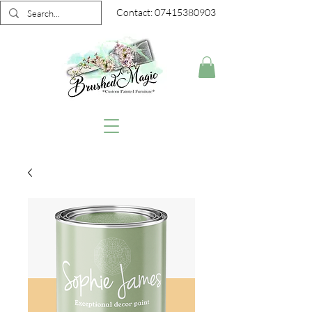
Contact:
07415380903