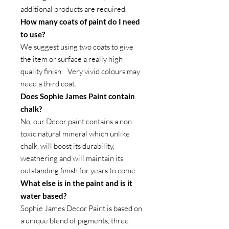
additional products are required.
How many coats of paint do I need
to use?
We suggest using two coats to give
the item or surface a really high
quality finish. Very vivid colours may
need a third coat.
Does Sophie James Paint contain
chalk?
No, our Decor paint contains a non
toxic natural mineral which unlike
chalk, will boost its durability,
weathering and will maintain its
outstanding finish for years to come.
What else is in the paint and is it
water based?
Sophie James Decor Paint is based on
a unique blend of pigments, three