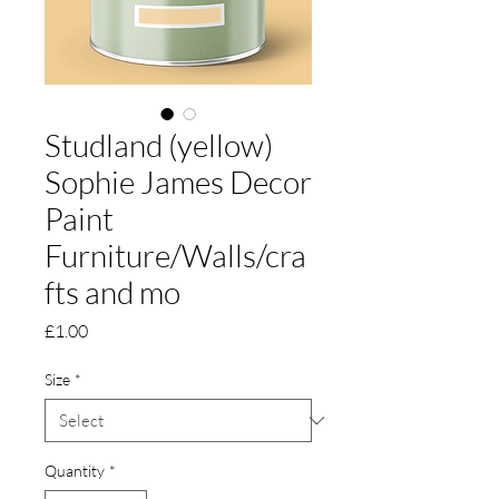
Studland (yellow)
Sophie James Decor
Paint
Furniture/Walls/cra
fts and mo
Price
£1.00
Size
*
Quantity
*