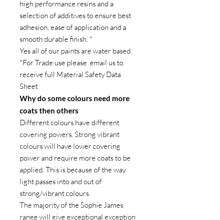
high performance resins and a
selection of additives to ensure best
adhesion, ease of application and a
smooth durable finish. *
Yes all of our paints are water based.
*For Trade use please email us to
receive full Material Safety Data
Sheet
Why do some colours need more
coats then others
Different colours have different
covering powers. Strong vibrant
colours will have lower covering
power and require more coats to be
applied. This is because of the way
light passes into and out of
strong/vibrant colours.
The majority of the Sophie James
range will give exceptional exception