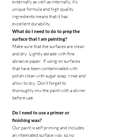
externally as well as internally, it’s
unique formula and high quality
ingredients means that it has
excellent durability.
What do I need to do to prep the
surface that I am painting?
Make sure that the surfaces are clean
and dry. Lightly abrade with fine
abrasive paper. If using on surfaces
that have been contaminated with
polish clean with sugar soap, rinse and
allow to dry. Don’t forget to
thoroughly mix the paint with a stirrer
before use.
Do I need to use a primer or
finishing wax?
Our paint is self priming and includes
an integrated surface wax, so no