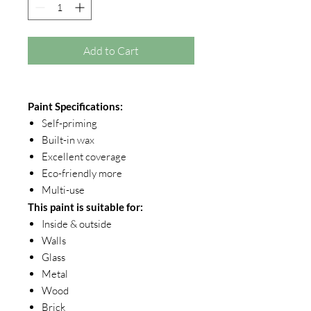
Add to Cart
Paint Specifications:
Self-priming
Built-in wax
Excellent coverage
Eco-friendly more
Multi-use
This paint is suitable for:
Inside & outside
Walls
Glass
Metal
Wood
Brick