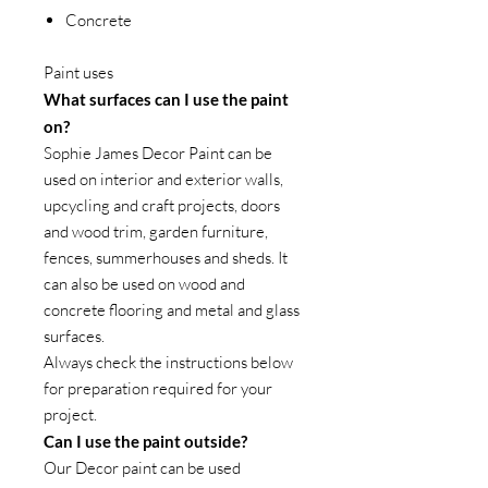
Concrete
Paint uses
What surfaces can I use the paint
on?
Sophie James Decor Paint can be
used on interior and exterior walls,
upcycling and craft projects, doors
and wood trim, garden furniture,
fences, summerhouses and sheds. It
can also be used on wood and
concrete flooring and metal and glass
surfaces.
Always check the instructions below
for preparation required for your
project.
Can I use the paint outside?
Our Decor paint can be used